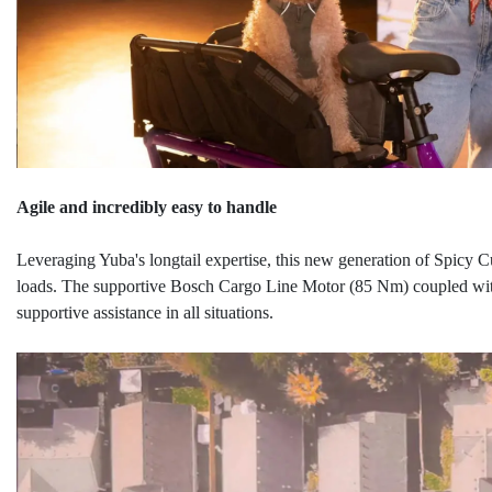
Agile and incredibly easy to handle
Leveraging Yuba's longtail expertise, this new generation of Spicy 
loads. The supportive Bosch Cargo Line Motor (85 Nm) coupled wit
supportive assistance in all situations.