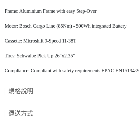
Frame: Aluminium Frame with easy Step-Over
Motor: Bosch Cargo Line (85Nm) - 500Wh integrated Battery
Cassette: Microshift 9-Speed 11-38T
Tires: Schwalbe Pick Up 26"x2.35"
Compliance: Compliant with safety requirements EPAC EN15194:
規格說明
運送方式