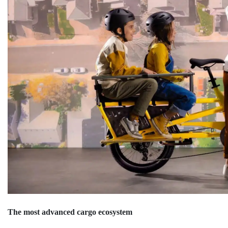
The most advanced cargo ecosystem