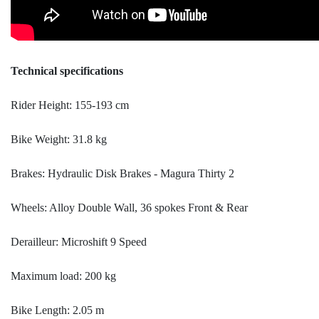
Technical specifications
Rider Height: 155-193 cm
Bike Weight: 31.8 kg
Brakes: Hydraulic Disk Brakes - Magura Thirty 2
Wheels: Alloy Double Wall, 36 spokes Front & Rear
Derailleur: Microshift 9 Speed
Maximum load: 200 kg
Bike Length: 2.05 m