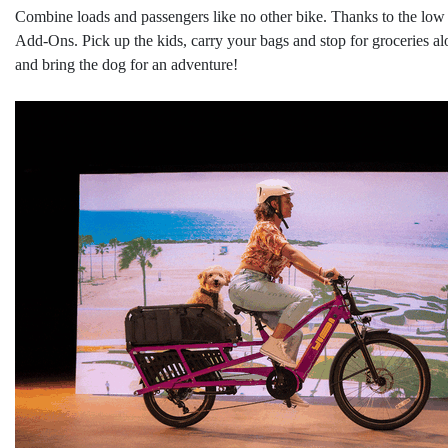
Combine loads and passengers like no other bike. Thanks to the low c
Add-Ons. Pick up the kids, carry your bags and stop for groceries 
and bring the dog for an adventure!