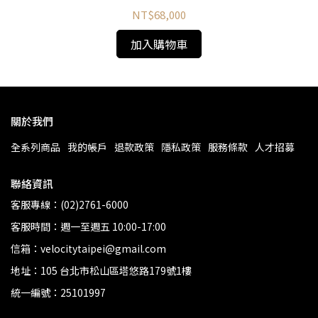
NT$68,000
加入購物車
關於我們
全系列商品
我的帳戶
退款政策
隱私政策
服務條款
人才招募
聯絡資訊
客服專線：(02)2761-6000
客服時間：週一至週五 10:00-17:00
信箱：velocitytaipei@gmail.com
地址：105 台北市松山區塔悠路179號1樓
統一編號：25101997