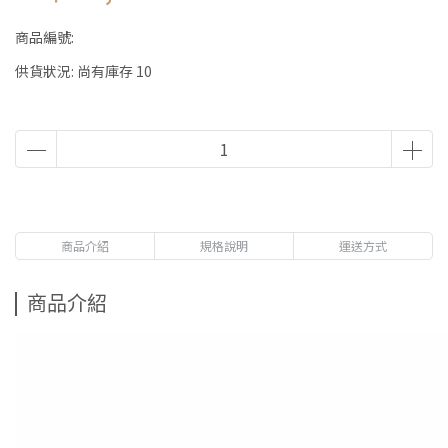
商品編號:
供貨狀況:
尚有庫存 10
商品介紹
規格說明
運送方式
商品介紹