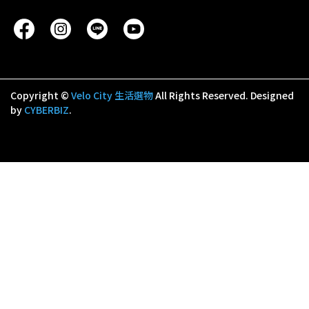
Copyright ©
Velo City 生活選物
All Rights Reserved.
Designed
by
CYBERBIZ
.