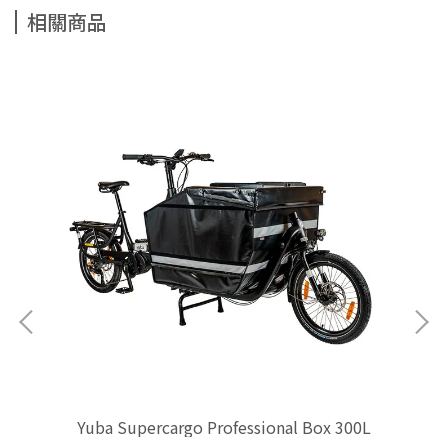
相關商品
Yuba Supercargo Professional Box 300L