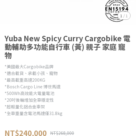
1
/
1
Yuba New Spicy Curry Cargobike 電
動輔助多功能自行車 (黃) 親子 家庭 寵
物
*美國最大Cargobike品牌
*適合載貨、承載小孩、寵物
*最高載重高達200KG
*Bosch Cargo Line 博世馬達
*500Wh高效能大電量電池
*20吋後輪增加全車穩定性
*超輕量化鋁合金車架
*全車重量含電池馬達僅31.8kg
NT$240,000
NT$268,000