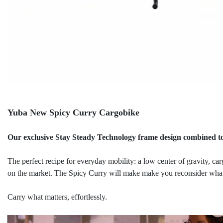
Yuba New Spicy Curry Cargobike
Our exclusive Stay Steady Technology frame design combined to
The perfect recipe for everyday mobility: a low center of gravity, ca
on the market. The Spicy Curry will make make you reconsider what 
Carry what matters, effortlessly.