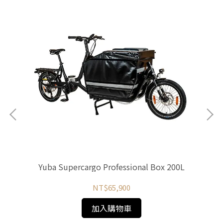
Yuba Supercargo Professional Box 200L
NT$65,900
加入購物車