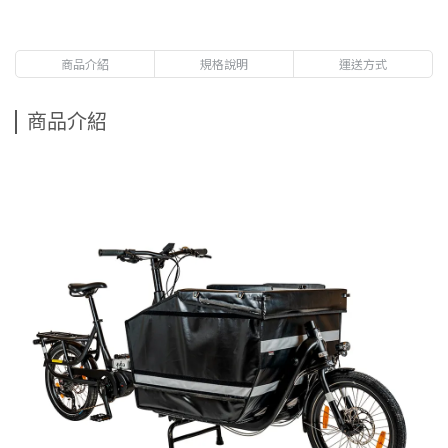
商品介紹
規格說明
運送方式
商品介紹