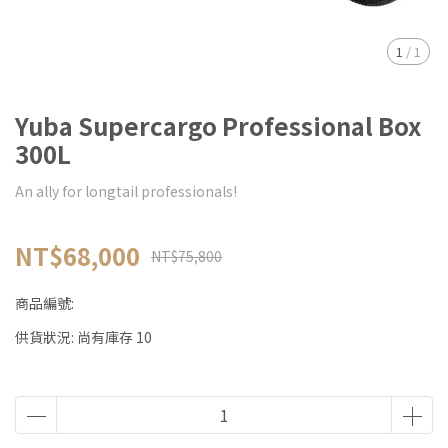
1
/
1
Yuba Supercargo Professional Box
300L
An ally for longtail professionals!
NT$68,000
NT$75,800
商品編號:
供貨狀況:
尚有庫存 10