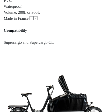
PVC
Waterproof
Volume: 200L or 300L
Made in France 🇫🇷
Compatibility
Supercargo and Supercargo CL