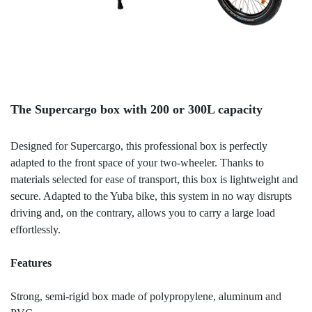
The Supercargo box with 200 or 300L capacity
Designed for Supercargo, this professional box is perfectly
adapted to the front space of your two-wheeler. Thanks to
materials selected for ease of transport, this box is lightweight and
secure. Adapted to the Yuba bike, this system in no way disrupts
driving and, on the contrary, allows you to carry a large load
effortlessly.
Features
Strong, semi-rigid box made of polypropylene, aluminum and