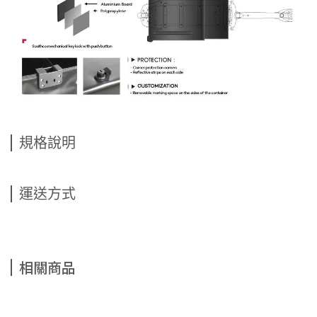
規格說明
運送方式
相關商品