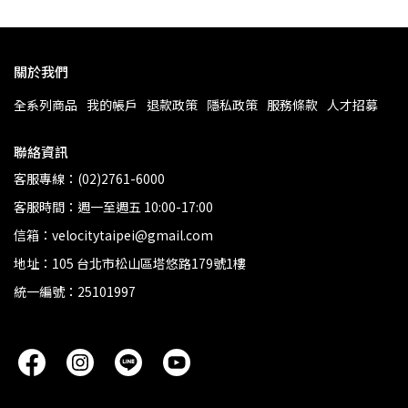
關於我們
全系列商品
我的帳戶
退款政策
隱私政策
服務條款
人才招募
聯絡資訊
客服專線：(02)2761-6000
客服時間：週一至週五 10:00-17:00
信箱：velocitytaipei@gmail.com
地址：105 台北市松山區塔悠路179號1樓
統一編號：25101997