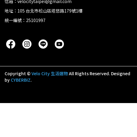
信箱：velocitytaipei@gmail.com
地址：105 台北市松山區塔悠路179號1樓
統一編號：25101997
Copyright ©
Velo City 生活選物
All Rights Reserved.
Designed
by
CYBERBIZ
.