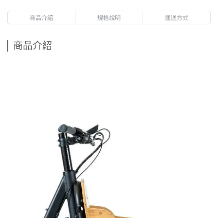
商品介紹
規格說明
運送方式
商品介紹