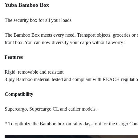
Yuba Bamboo Box
The security box for all your loads
The Bamboo Box meets every need. Transport objects, groceries or c
front box. You can now diversify your cargo without a worry!
Features
Rigid, removable and resistant
3-ply Bamboo material: tested and compliant with REACH regulation
Compatibility
Supercargo, Supercargo CL and earlier models.
* To optimize the Bamboo box on rainy days, opt for the Cargo Ca