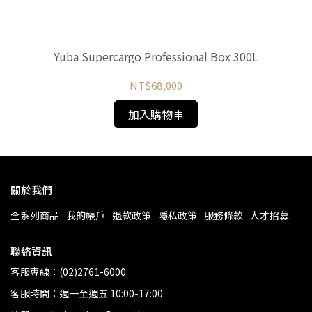
Yuba Supercargo Professional Box 300L
NT$68,000
加入購物車
關於我們
全系列商品
我的帳戶
退款政策
隱私政策
服務條款
人才招募
聯絡資訊
客服專線：(02)2761-6000
客服時間：週一至週五 10:00-17:00