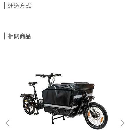
運送方式
相關商品