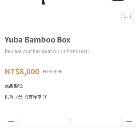
1
/
1
Yuba Bamboo Box
Replace your backseat with a front seat!
NT$8,000
NT$9,000
商品編號:
供貨狀況:
尚有庫存 10