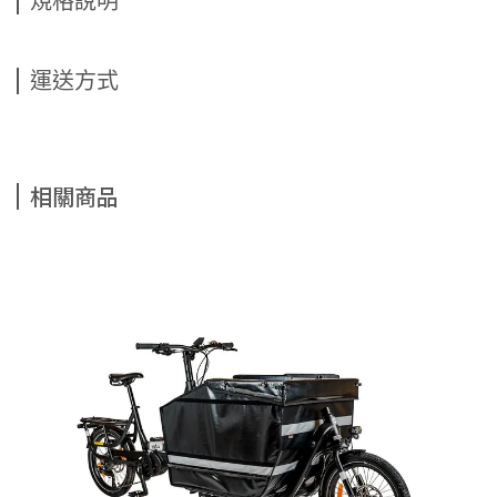
規格說明
運送方式
相關商品