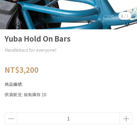
1
/
1
Yuba Hold On Bars
Handlebars for everyone!
NT$3,200
商品編號:
供貨狀況:
尚有庫存 10