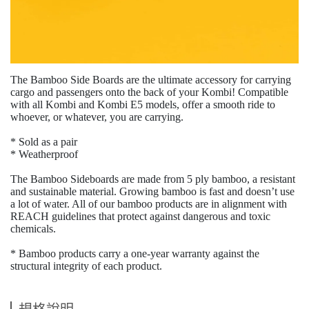
The Bamboo Side Boards are the ultimate accessory for carrying
cargo and passengers onto the back of your Kombi! Compatible
with all Kombi and Kombi E5 models
,
offer a smooth ride to
whoever
,
or whatever
,
you are carrying.
* Sold as a pair
* Weatherproof
The Bamboo Sideboards are made from 5 ply bamboo
,
a resistant
and sustainable material. Growing bamboo is fast and doesn
’
t use
a lot of water. All of our bamboo products are in alignment with
REACH guidelines that protect against dangerous and toxic
chemicals.
* Bamboo products carry a one-year warranty against the
structural integrity of each product.