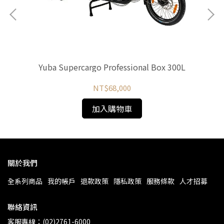
Yuba Supercargo Professional Box 300L
NT$68,000
加入購物車
關於我們
全系列商品
我的帳戶
退款政策
隱私政策
服務條款
人才招募
聯絡資訊
客服專線：(02)2761-6000