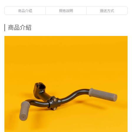
商品介紹
規格說明
運送方式
商品介紹