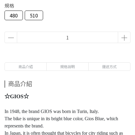
規格
480
510
商品介紹
規格說明
運送方式
商品介紹
☆GIOS☆
In 1948, the brand GIOS was born in Turin, Italy.
The bike is unique in its bright blue color, Gios Blue, which
represents the brand.
In Japan, it is often thought that bicycles for city riding such as