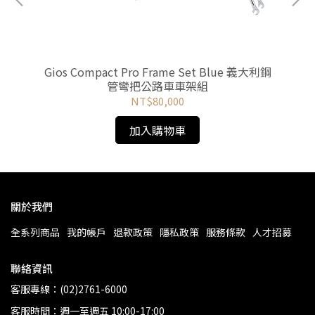
車
Gios Compact Pro Frame Set Blue 義大利鋼
《
管彎把公路車車架組
NT$80,000
加入購物車
關於我們
全系列商品
我的帳戶
退款政策
隱私政策
服務條款
人才招募
聯絡資訊
客服專線：(02)2761-6000
客服時間：週一至週五 10:00-17:00