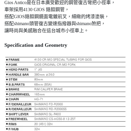
Gios Antico是在日本廣受歡迎的鋼管復古彎把小徑車，
車架採用4130 GIOS 鉻鉬鋼管，
搭配GIOS鉻鉬鋼鏡面電鍍前叉，細緻的烤漆塗裝，
搭配shimano頭管復古變速指撥器與shimano煞把，
讓時尚與美感融合在這台城市小徑車上。
Specification and Geometry