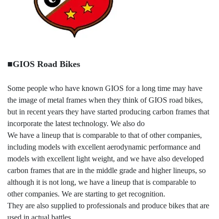
■GIOS Road Bikes
Some people who have known GIOS for a long time may have
the image of metal frames when they think of GIOS road bikes,
but in recent years they have started producing carbon frames that
incorporate the latest technology. We also do
We have a lineup that is comparable to that of other companies,
including models with excellent aerodynamic performance and
models with excellent light weight, and we have also developed
carbon frames that are in the middle grade and higher lineups, so
although it is not long, we have a lineup that is comparable to
other companies. We are starting to get recognition.
They are also supplied to professionals and produce bikes that are
used in actual battles.