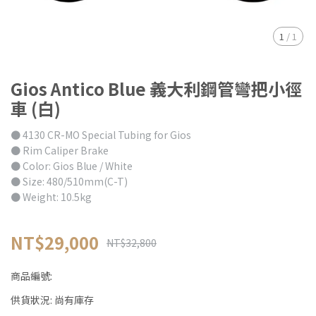
1
/
1
Gios Antico Blue 義大利鋼管彎把小徑
車 (白)
● 4130 CR-MO Special Tubing for Gios
● Rim Caliper Brake
● Color: Gios Blue / White
● Size: 480/510mm(C-T)
● Weight: 10.5kg
NT$29,000
NT$32,800
商品編號:
供貨狀況:
尚有庫存