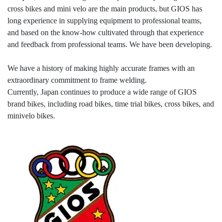
cross bikes and mini velo are the main products, but GIOS has
long experience in supplying equipment to professional teams,
and based on the know-how cultivated through that experience
and feedback from professional teams. We have been developing.
We have a history of making highly accurate frames with an
extraordinary commitment to frame welding.
Currently, Japan continues to produce a wide range of GIOS
brand bikes, including road bikes, time trial bikes, cross bikes, and
minivelo bikes.