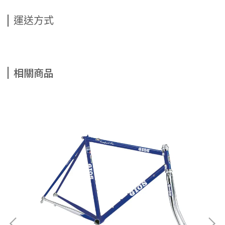
運送方式
相關商品