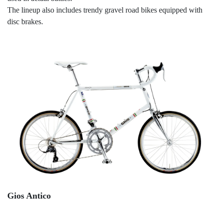
The lineup also includes trendy gravel road bikes equipped with
disc brakes.
Gios Antico