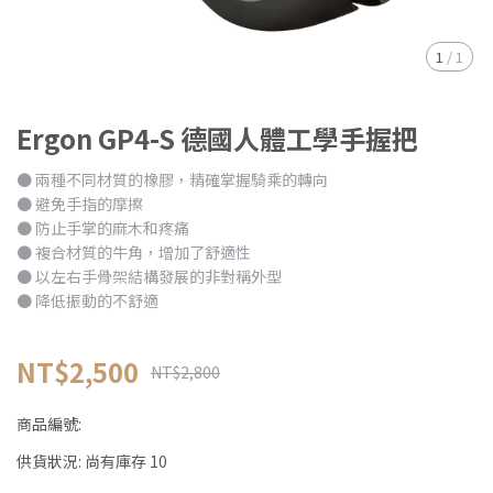
1
/
1
Ergon GP4-S 德國人體工學手握把
● 兩種不同材質的橡膠，精確掌握騎乘的轉向
● 避免手指的摩擦
● 防止手掌的麻木和疼痛
● 複合材質的牛角，增加了舒適性
● 以左右手骨架結構發展的非對稱外型
● 降低振動的不舒適
NT$2,500
NT$2,800
商品編號:
供貨狀況:
尚有庫存 10