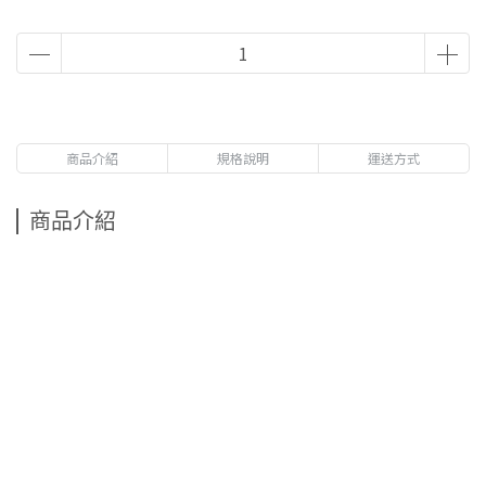
商品介紹
規格說明
運送方式
商品介紹