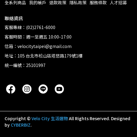
全系列商品
我的帳戶
退款政策
隱私政策
服務條款
人才招募
聯絡資訊
客服專線：(02)2761-6000
客服時間：週一至週五 10:00-17:00
信箱：velocitytaipei@gmail.com
地址：105 台北市松山區塔悠路179號1樓
統一編號：25101997
Copyright ©
Velo City 生活選物
All Rights Reserved.
Designed
by
CYBERBIZ
.