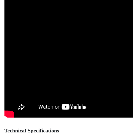
Technical Specifications