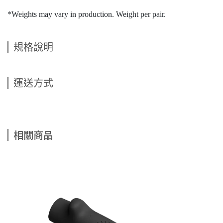
*Weights may vary in production. Weight per pair.
規格說明
運送方式
相關商品