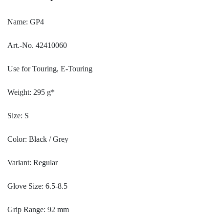
Name: GP4
Art.-No. 42410060
Use for Touring, E-Touring
Weight: 295 g*
Size: S
Color: Black / Grey
Variant: Regular
Glove Size: 6.5-8.5
Grip Range: 92 mm