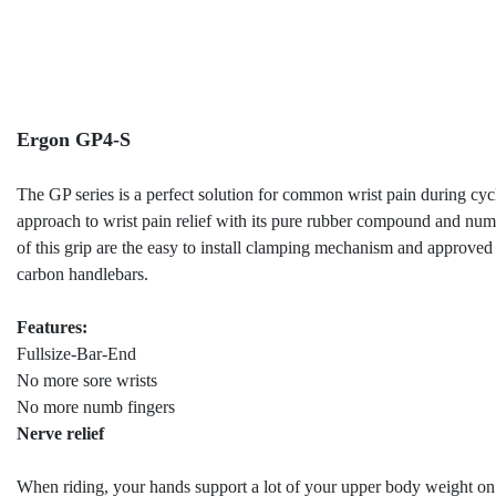
Ergon GP4-S
The GP series is a perfect solution for common wrist pain during cyc
approach to wrist pain relief with its pure rubber compound and nume
of this grip are the easy to install clamping mechanism and approve
carbon handlebars.
Features:
Fullsize-Bar-End
No more sore wrists
No more numb fingers
Nerve relief
When riding, your hands support a lot of your upper body weight on 