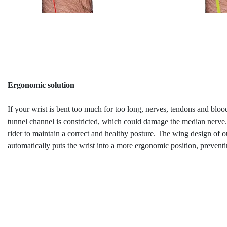
Ergonomic solution
If your wrist is bent too much for too long, nerves, tendons and blood
tunnel channel is constricted, which could damage the median nerve.
rider to maintain a correct and healthy posture. The wing design of 
automatically puts the wrist into a more ergonomic position, prevent