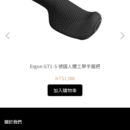
Ergon GT1-S 德國人體工學手握把
NT$1,580
加入購物車
關於我們