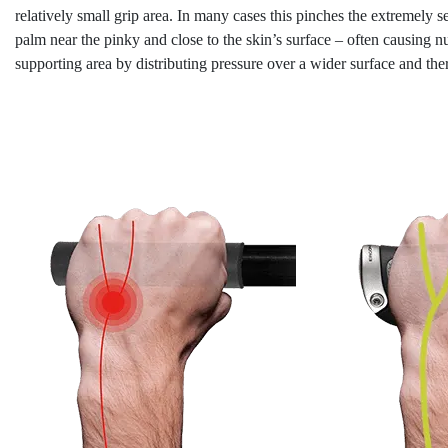
relatively small grip area. In many cases this pinches the extremely se
palm near the pinky and close to the skin’s surface – often causing 
supporting area by distributing pressure over a wider surface and th