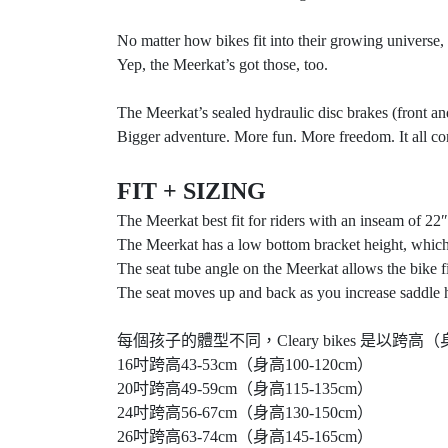
No matter how bikes fit into their growing universe,
Yep, the Meerkat’s got those, too.
The Meerkat’s sealed hydraulic disc brakes (front and
Bigger adventure. More fun. More freedom. It all co
FIT + SIZING
The Meerkat best fit for riders with an inseam of 22″
The Meerkat has a low bottom bracket height, which 
The seat tube angle on the Meerkat allows the bike fi
The seat moves up and back as you increase saddle heig
每個孩子的體型不同，Cleary bikes 
16吋跨高43-53cm（身高100-120cm）
20吋跨高49-59cm（身高115-135cm）
24吋跨高56-67cm（身高130-150cm）
26吋跨高63-74cm（身高145-165cm）