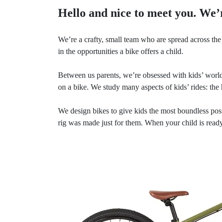
Hello and nice to meet you. We’
We’re a crafty, small team who are spread across the 
in the opportunities a bike offers a child.
Between us parents, we’re obsessed with kids’ world
on a bike. We study many aspects of kids’ rides: the 
We design bikes to give kids the most boundless pos
rig was made just for them. When your child is ready