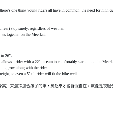
 there’s one thing young riders all have in common: the need for high-qu
 rear) stop surely, regardless of weather.
mes together on the Meerkat.
 to 26″.
allows a rider with a 22″ inseam to comfortably start out on the Meerk
t to grow along with the rider.
ht, so even a 5’ tall rider will fit the bike well.
是以跨高（身高）來選擇適合孩子的車，騎起來才會舒服自在，就像是衣