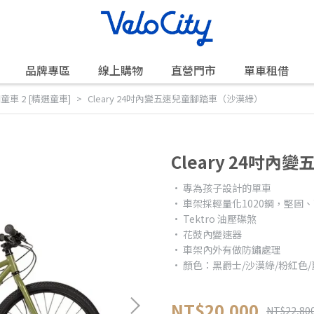
品牌專區
線上購物
直營門市
單車租借
美國童車 2 [精選童車]
Cleary 24吋內變五速兒童腳踏車（沙漠綠）
Cleary 24吋
• 專為孩子設計的單車
• 車架採輕量化1020鋼，堅固
• Tektro 油壓碟煞
• 花鼓內變速器
• 車架內外有做防鏽處理
• 顏色：黑爵士/沙漠綠/粉紅色
NT$20,000
NT$22,80