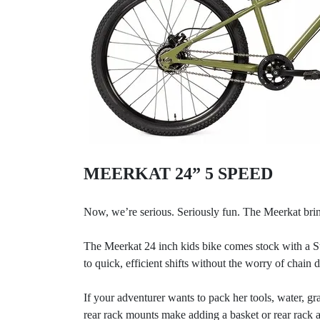
MEERKAT 24” 5 SPEED
Now, we’re serious. Seriously fun. The Meerkat brin
The Meerkat 24 inch kids bike comes stock with a St
to quick, efficient shifts without the worry of chain 
If your adventurer wants to pack her tools, water, g
rear rack mounts make adding a basket or rear rack a