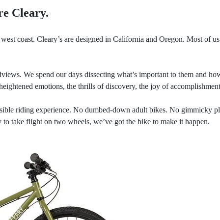
re Cleary.
west coast. Cleary’s are designed in California and Oregon. Most of us a
views. We spend our days dissecting what’s important to them and how 
heightened emotions, the thrills of discovery, the joy of accomplishment
sible riding experience. No dumbed-down adult bikes. No gimmicky playt
 to take flight on two wheels, we’ve got the bike to make it happen.