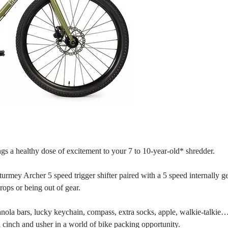
gs a healthy dose of excitement to your 7 to 10-year-old* shredder.
urmey Archer 5 speed trigger shifter paired with a 5 speed internally
drops or being out of gear.
ranola bars, lucky keychain, compass, extra socks, apple, walkie-talkie…
 cinch and usher in a world of bike packing opportunity.