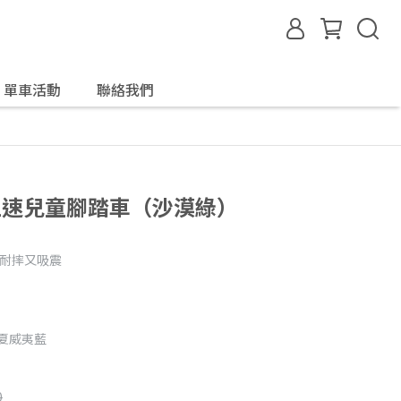
單車活動
聯絡我們
內變五速兒童腳踏車（沙漠綠）
、耐摔又吸震
/夏威夷藍
0