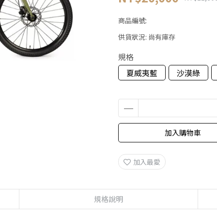
商品編號:
供貨狀況:
尚有庫存
規格
夏威夷藍
沙漠綠
加入購物車
加入最愛
規格說明