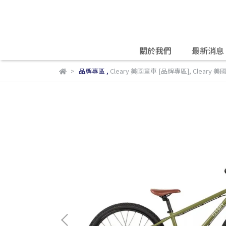
關於我們
最新消息
品牌專區
,
Cleary 美國童車 [品牌專區]
,
Cleary 