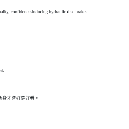
ality, confidence-inducing hydraulic disc brakes.
at.
服合身才會好穿好看。