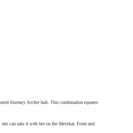
 geared Sturmey Archer hub. This combination equates
 she can take it with her on the Meerkat. Front and