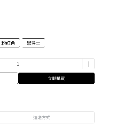
粉紅色
黑爵士
立即購買
運送方式