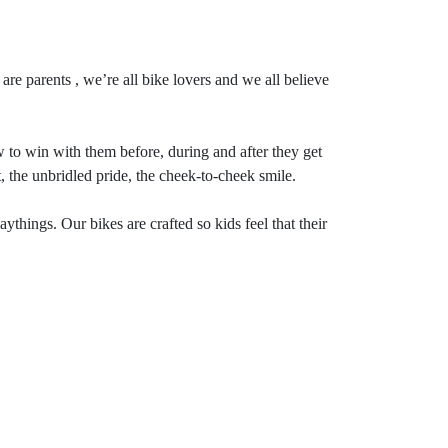
re parents , we’re all bike lovers and we all believe
to win with them before, during and after they get
, the unbridled pride, the cheek-to-cheek smile.
hings. Our bikes are crafted so kids feel that their