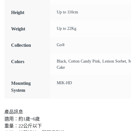
Height
Up to 110cm
Weight
Up to 22Kg
Collection
Go®
Colors
Black, Cotton Candy Pink, Lemon Sorbet, M
Cake
Mounting
MIK-HD
System
產品訊息
適用：約1歲~6歲
重量：22公斤以下