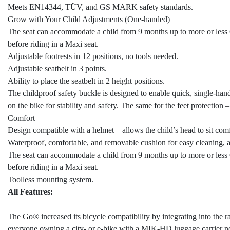
Meets EN14344, TÜV, and GS MARK safety standards.
Grow with Your Child Adjustments (One-handed)
The seat can accommodate a child from 9 months up to more or less 6 
before riding in a Maxi seat.
Adjustable footrests in 12 positions, no tools needed.
Adjustable seatbelt in 3 points.
Ability to place the seatbelt in 2 height positions.
The childproof safety buckle is designed to enable quick, single-ha
on the bike for stability and safety. The same for the feet protection
Comfort
Design compatible with a helmet – allows the child’s head to sit co
Waterproof, comfortable, and removable cushion for easy cleaning,
The seat can accommodate a child from 9 months up to more or less 6 
before riding in a Maxi seat.
Toolless mounting system.
All Features:
The Go® increased its bicycle compatibility by integrating into th
everyone owning a city- or e-bike with a MIK-HD luggage carrier 