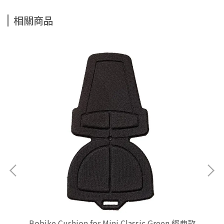
相關商品
學生專
Bobike Cushion for Mini Classic Green 經典款
Bo