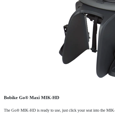
Bobike Go® Maxi MIK-HD
The Go® MIK-HD is ready to use, just click your seat into the MIK-H