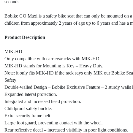
seconds.
Bobike GO Maxi is a safety bike seat that can only be mounted on a 
children from approximately 2 years of age up to 6 years and has 
Product Description
MIK-HD
Only compatible with carriers/racks with MIK-HD.
MIK-HD stands for Mounting is Key – Heavy Duty.
Note: it only fits MIK-HD if the rack says only MIK our Bobike Seat 
Safety
Double-walled Design – Bobike Exclusive Feature – 2 sturdy walls k
Expanded lateral protection.
Integrated and increased head protection.
Childproof safety buckle.
Extra security frame belt.
Large foot guard, preventing contact with the wheel.
Rear reflective decal – increased visibility in poor light conditions.