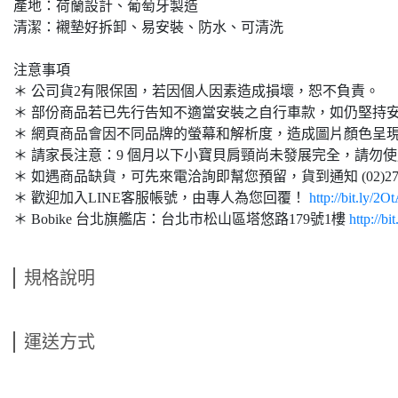
產地：荷蘭設計、葡萄牙製造
清潔：襯墊好拆卸、易安裝、防水、可清洗
注意事項
＊ 公司貨2有限保固，若因個人因素造成損壞，恕不負責。
＊ 部份商品若已先行告知不適當安裝之自行車款，如仍堅持
＊ 網頁商品會因不同品牌的螢幕和解析度，造成圖片顏色呈
＊ 請家長注意：9 個月以下小寶貝肩頸尚未發展完全，請勿
＊ 如遇商品缺貨，可先來電洽詢即幫您預留，貨到通知 (02)2761
＊ 歡迎加入LINE客服帳號，由專人為您回覆！
http://bit.ly/2O
＊ Bobike 台北旗艦店：台北市松山區塔悠路179號1樓
http://b
規格說明
運送方式