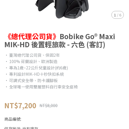
1
/
6
《總代理公司貨》
Bobike Go® Maxi
MIK-HD 後置輕旅款 - 六色 (客訂)
• 臺灣總代理公司貨、保固2年
• 100% 荷蘭設計、歐洲製造
• 專為1歲~22公斤兒童設計(約6歲)
• 專利設計MIK-HD十秒快扣系統
• 可調式安全帶、防卡護腳板
• 全球唯一使用雙層塑料自行車安全座椅
NT$7,200
NT$8,000
商品編號:
供貨狀況:
尚有庫存