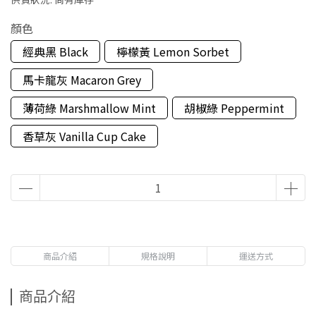
顏色
經典黑 Black
檸檬黃 Lemon Sorbet
馬卡龍灰 Macaron Grey
薄荷綠 Marshmallow Mint
胡椒綠 Peppermint
香草灰 Vanilla Cup Cake
商品介紹
規格說明
運送方式
商品介紹