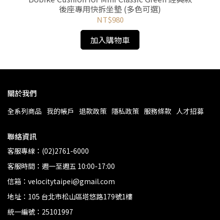
後座專用快拆坐墊 (多色可選)
NT$980
加入購物車
關於我們
全系列商品
我的帳戶
退款政策
隱私政策
服務條款
人才招募
聯絡資訊
客服專線：(02)2761-6000
客服時間：週一至週五 10:00-17:00
信箱：velocitytaipei@gmail.com
地址：105 台北市松山區塔悠路179號1樓
統一編號：25101997