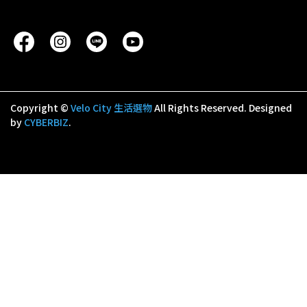
Copyright ©
Velo City 生活選物
All Rights Reserved.
Designed
by
CYBERBIZ
.