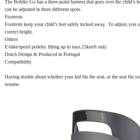
The Bobike Go has a three-point harness that goes over the child’s he
can be adjusted in three different spots.
Footrests
Footrests keep your child’s feet safely tucked away. To adjust, you sim
correct height.
Others
E-bike/speed pedelec fitting up to max.25km/h only.
Dutch Design & Produced in Portugal
Compatibility
Having doubts about whether your kid fits the seat, or the seat fits 
resume.