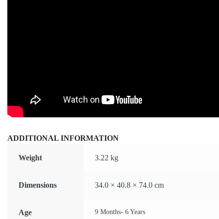
ADDITIONAL INFORMATION
Weight
3.22 kg
Dimensions
34.0 × 40.8 × 74.0 cm
Age
9 Months- 6 Years