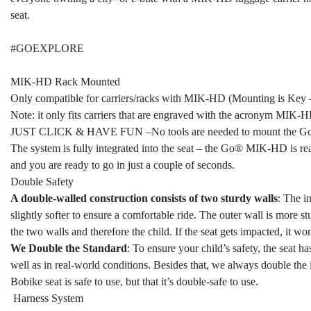
seat.
#GOEXPLORE
MIK-HD Rack Mounted
Only compatible for carriers/racks with MIK-HD (Mounting is Key
Note: it only fits carriers that are engraved with the acronym MIK-HD
JUST CLICK & HAVE FUN –No tools are needed to mount the
The system is fully integrated into the seat – the Go® MIK-HD is rea
and you are ready to go in just a couple of seconds.
Double Safety
A double-walled construction consists of two sturdy walls
: The i
slightly softer to ensure a comfortable ride. The outer wall is more s
the two walls and therefore the child. If the seat gets impacted, it wo
We Double the Standard
: To ensure your child’s safety, the seat h
well as in real-world conditions. Besides that, we always double the i
Bobike seat is safe to use, but that it’s double-safe to use.
Harness System